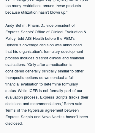
too many restrictions around these products 
because utilization hasn’t blown up.”
Andy Behm, Pharm.D., vice president of 
Express Scripts’ Office of Clinical Evaluation & 
Policy, told AIS Health before the PBM’s 
Rybelsus coverage decision was announced 
that his organization’s formulary development 
process includes distinct clinical and financial 
evaluations. “Only after a medication is 
considered generally clinically similar to other 
therapeutic options do we conduct a full 
financial evaluation to determine formulary 
status. While ICER is not formally part of our 
evaluation process, Express Scripts tracks their 
decisions and recommendations,” Behm said. 
Terms of the Rybelsus agreement between 
Express Scripts and Novo Nordisk haven’t been 
disclosed.