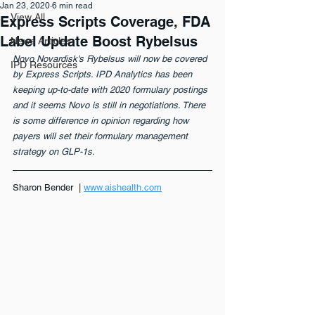
Jan 23, 2020
6 min read
View All
Express Scripts Coverage, FDA
Label Update Boost Rybelsus
News Articles
Novo Novardisk's Rybelsus will now be covered 
IPD Resources
by Express Scripts. IPD Analytics has been 
keeping up-to-date with 2020 formulary postings 
and it seems Novo is still in negotiations. There 
is some difference in opinion regarding how 
payers will set their formulary management 
strategy on GLP-1s.
Sharon Bender  | 
www.aishealth.com