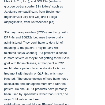
Merck & Co., Inc.), and SGLT2s (sodium-
glucose co-transporter 2 inhibitors) such as 
Jardiance (empagliflozin, from Boehringer 
Ingelheim/Eli Lilly and Co.) and Farxiga 
(dapagliflozin, from AstraZeneca plc).
“Primary care providers (PCPs) tend to go with 
DPP-4s and SGLT2s because they’re orally 
administered. They don’t have to do a lot of 
teaching to the patient. They’re fairly well 
tolerated,” says Casberg. If a patient’s disease 
is more severe or they’re not getting to their A1c 
goal with those classes, at that point a PCP 
might refer a patient to an endocrinologist for 
treatment with insulin or GLP-1s, which are 
injected. “The endocrinology offices have nurse 
specialists and can spend more time with the 
patient. So, the GLP-1 products have primarily 
been used by specialists rather than PCPs,” he 
says. “Utilization has been
self-limiting, you might say. [Payers] haven’t put 