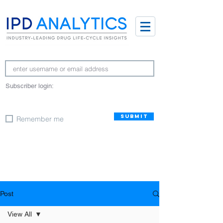
Subscriber login:
SUBMIT
Remember me
Post
View All