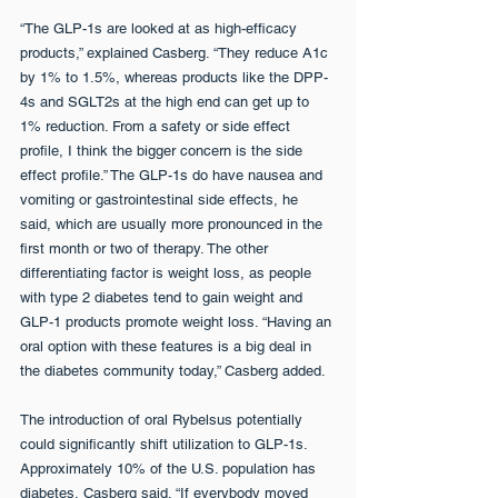
“The GLP-1s are looked at as high-efficacy 
products,” explained Casberg. “They reduce A1c 
by 1% to 1.5%, whereas products like the DPP-
4s and SGLT2s at the high end can get up to 
1% reduction. From a safety or side effect 
profile, I think the bigger concern is the side 
effect profile.” The GLP-1s do have nausea and 
vomiting or gastrointestinal side effects, he 
said, which are usually more pronounced in the 
first month or two of therapy. The other 
differentiating factor is weight loss, as people 
with type 2 diabetes tend to gain weight and 
GLP-1 products promote weight loss. “Having an 
oral option with these features is a big deal in 
the diabetes community today,” Casberg added.
The introduction of oral Rybelsus potentially 
could significantly shift utilization to GLP-1s. 
Approximately 10% of the U.S. population has 
diabetes, Casberg said. “If everybody moved 