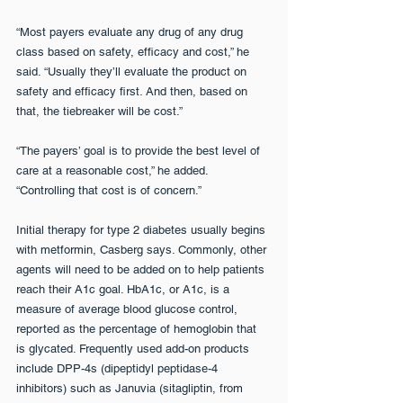
“Most payers evaluate any drug of any drug 
class based on safety, efficacy and cost,” he 
said. “Usually they’ll evaluate the product on 
safety and efficacy first. And then, based on 
that, the tiebreaker will be cost.” 
“The payers’ goal is to provide the best level of 
care at a reasonable cost,” he added. 
“Controlling that cost is of concern.”
Initial therapy for type 2 diabetes usually begins 
with metformin, Casberg says. Commonly, other 
agents will need to be added on to help patients 
reach their A1c goal. HbA1c, or A1c, is a 
measure of average blood glucose control, 
reported as the percentage of hemoglobin that 
is glycated. Frequently used add-on products 
include DPP-4s (dipeptidyl peptidase-4 
inhibitors) such as Januvia (sitagliptin, from 