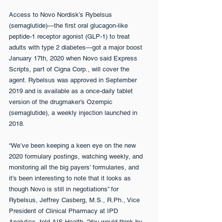
Access to Novo Nordisk’s Rybelsus 
(semaglutide)—the first oral glucagon-like 
peptide-1 receptor agonist (GLP-1) to treat 
adults with type 2 diabetes—got a major boost 
January 17th, 2020 when Novo said Express 
Scripts, part of Cigna Corp., will cover the 
agent. Rybelsus was approved in September 
2019 and is available as a once-daily tablet 
version of the drugmaker’s Ozempic 
(semaglutide), a weekly injection launched in 
2018.
“We’ve been keeping a keen eye on the new 
2020 formulary postings, watching weekly, and 
monitoring all the big payers’ formularies, and 
it’s been interesting to note that it looks as 
though Novo is still in negotiations” for 
Rybelsus, Jeffrey Casberg, M.S., R.Ph., Vice 
President of Clinical Pharmacy at IPD 
Analytics, told AIS Health. “You would think by 