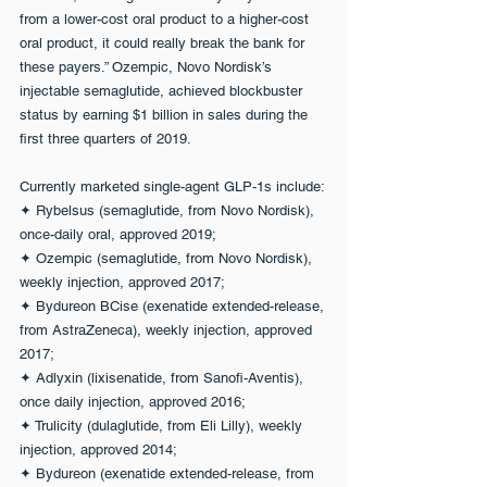
from a lower-cost oral product to a higher-cost 
oral product, it could really break the bank for 
these payers.” Ozempic, Novo Nordisk’s 
injectable semaglutide, achieved blockbuster 
status by earning $1 billion in sales during the 
first three quarters of 2019.
Currently marketed single-agent GLP-1s include:
✦ Rybelsus (semaglutide, from Novo Nordisk), 
once-daily oral, approved 2019;
✦ Ozempic (semaglutide, from Novo Nordisk), 
weekly injection, approved 2017;
✦ Bydureon BCise (exenatide extended-release, 
from AstraZeneca), weekly injection, approved 
2017;
✦ Adlyxin (lixisenatide, from Sanofi-Aventis), 
once daily injection, approved 2016;
✦ Trulicity (dulaglutide, from Eli Lilly), weekly 
injection, approved 2014;
✦ Bydureon (exenatide extended-release, from 