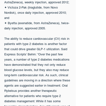
AstraZeneca), weekly injection, approved 2012;
✦ Victoza 2-Pak (liraglutide, from Novo 
Nordisk), once daily injection, approved 2010; 
and
✦ Byetta (exenatide, from AstraZeneca), twice-
daily injection, approved 2005.
The ability to reduce cardiovascular (CV) risk in 
patients with type 2 diabetes is another factor 
that could drive greater GLP-1 utilization. Said 
Express Scripts’ Behm: “Over the past few 
years, a number of type 2 diabetes medications 
have demonstrated that they not only reduce 
blood glucose levels, but they also may reduce 
long-term cardiovascular risk. As such, clinical 
guidelines are moving in a direction where these 
agents are suggested earlier in treatment. Oral 
Rybelsus provides another therapeutic 
alternative for patients who require type 2 
diabetes management. While it has some 