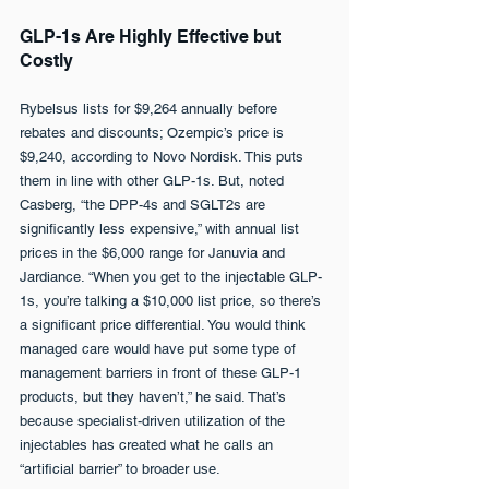
GLP-1s Are Highly Effective but 
Costly
Rybelsus lists for $9,264 annually before 
rebates and discounts; Ozempic’s price is 
$9,240, according to Novo Nordisk. This puts 
them in line with other GLP-1s. But, noted 
Casberg, “the DPP-4s and SGLT2s are 
significantly less expensive,” with annual list 
prices in the $6,000 range for Januvia and 
Jardiance. “When you get to the injectable GLP-
1s, you’re talking a $10,000 list price, so there’s 
a significant price differential. You would think 
managed care would have put some type of 
management barriers in front of these GLP-1 
products, but they haven’t,” he said. That’s 
because specialist-driven utilization of the 
injectables has created what he calls an 
“artificial barrier” to broader use.