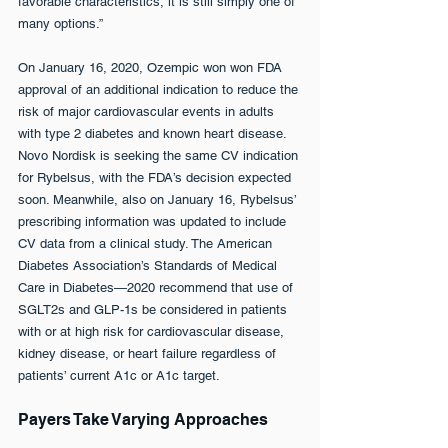
favorable characteristics, it is still simply one of 
many options.”
On January 16, 2020, Ozempic won won FDA 
approval of an additional indication to reduce the 
risk of major cardiovascular events in adults 
with type 2 diabetes and known heart disease. 
Novo Nordisk is seeking the same CV indication 
for Rybelsus, with the FDA’s decision expected 
soon. Meanwhile, also on January 16, Rybelsus’ 
prescribing information was updated to include 
CV data from a clinical study. The American 
Diabetes Association’s Standards of Medical 
Care in Diabetes—2020 recommend that use of 
SGLT2s and GLP-1s be considered in patients 
with or at high risk for cardiovascular disease, 
kidney disease, or heart failure regardless of 
patients’ current A1c or A1c target.
Payers Take Varying Approaches