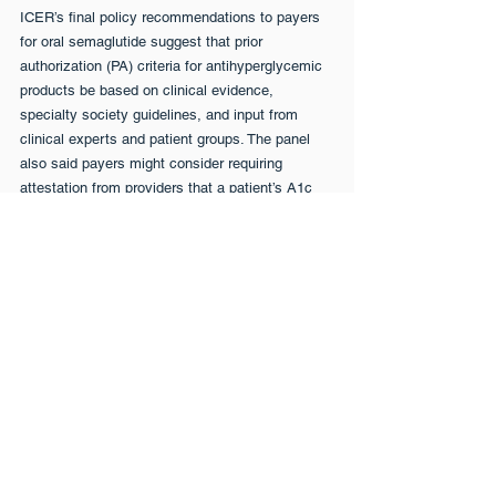
ICER’s final policy recommendations to payers 
for oral semaglutide suggest that prior 
authorization (PA) criteria for antihyperglycemic 
products be based on clinical evidence, 
specialty society guidelines, and input from 
clinical experts and patient groups. The panel 
also said payers might consider requiring 
attestation from providers that a patient’s A1c 
level remained above target after an adequate 
trial of metformin. Clinicians on the panel 
disagreed, saying the requirement would create 
an administrative burden without added benefit 
since metformin is nearly universally used as 
first-line therapy.
Oral Delivery Could Be Game-
Changer
“I think the initial recommendations about 
authorization criteria are pretty straightforward,” 