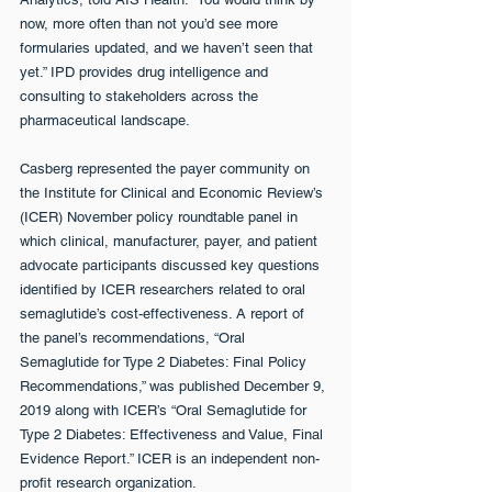
now, more often than not you’d see more 
formularies updated, and we haven’t seen that 
yet.” IPD provides drug intelligence and 
consulting to stakeholders across the 
pharmaceutical landscape.
Casberg represented the payer community on 
the Institute for Clinical and Economic Review’s 
(ICER) November policy roundtable panel in 
which clinical, manufacturer, payer, and patient 
advocate participants discussed key questions 
identified by ICER researchers related to oral 
semaglutide’s cost-effectiveness. A report of 
the panel’s recommendations, “Oral 
Semaglutide for Type 2 Diabetes: Final Policy 
Recommendations,” was published December 9, 
2019 along with ICER’s “Oral Semaglutide for 
Type 2 Diabetes: Effectiveness and Value, Final 
Evidence Report.” ICER is an independent non-
profit research organization.