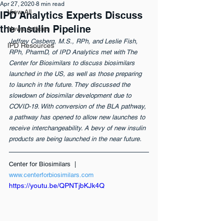
Apr 27, 2020
8 min read
View All
IPD Analytics Experts Discuss
the Insulin Pipeline
News Articles
Jeffrey Casberg, M.S., RPh, and Leslie Fish, 
IPD Resources
RPh, PharmD, of IPD Analytics met with The 
Center for Biosimilars to discuss biosimilars 
launched in the US, as well as those preparing 
to launch in the future. They discussed the 
slowdown of biosimilar development due to 
COVID-19. With conversion of the BLA pathway, 
a pathway has opened to allow new launches to 
receive interchangeability. A bevy of new insulin 
products are being launched in the near future. 
Center for Biosimilars  | 
www.centerforbiosimilars.com
https://youtu.be/QPNTjbKJk4Q