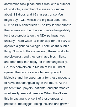
conversion took place and it was with a number 
of products, a number of classes of drugs--
about  88 drugs and 15 classes, or so. You 
might say, "OK, what's the big deal about this 
NDA to BLA conversion." The key is that prior to 
the conversion, the chance of interchangeability 
for these products on the NDA pathway was 
unlikely. There wasn't a clear way for the FDA to 
approve a generic biologic. There wasn't such a 
thing. Now with the conversion, these products 
are biologics, and they can have biosimilars, 
and then they can apply for interchangeability. 
So, this conversion in March of 2020 kind of 
opened the door for a whole new group of 
biologics and the opportunity for these products 
to have interchangeability in the future. At the 
present time, payers, patients, and pharmacies 
won't really see a difference. When they'll see 
this impacting is once 1 of these groups of 
products, the biggest being insulins and growth 