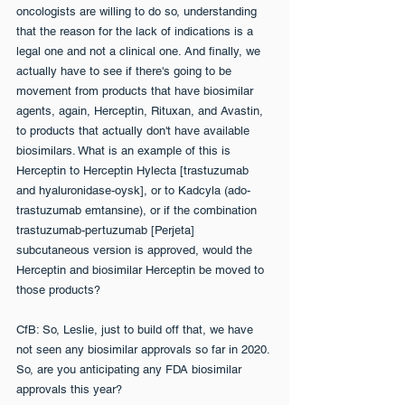
oncologists are willing to do so, understanding 
that the reason for the lack of indications is a 
legal one and not a clinical one. And finally, we 
actually have to see if there's going to be 
movement from products that have biosimilar 
agents, again, Herceptin, Rituxan, and Avastin, 
to products that actually don't have available 
biosimilars. What is an example of this is 
Herceptin to Herceptin Hylecta [trastuzumab 
and hyaluronidase-oysk], or to Kadcyla (ado-
trastuzumab emtansine), or if the combination 
trastuzumab-pertuzumab [Perjeta] 
subcutaneous version is approved, would the 
Herceptin and biosimilar Herceptin be moved to 
those products?
CfB: So, Leslie, just to build off that, we have 
not seen any biosimilar approvals so far in 2020. 
So, are you anticipating any FDA biosimilar 
approvals this year?