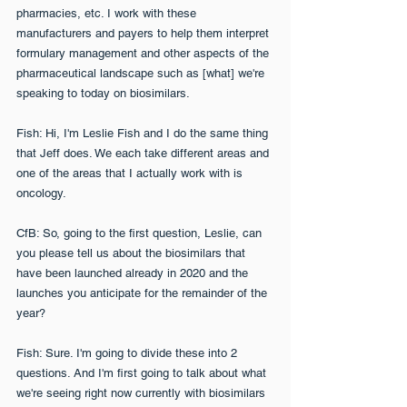
pharmacies, etc. I work with these 
manufacturers and payers to help them interpret 
formulary management and other aspects of the 
pharmaceutical landscape such as [what] we're 
speaking to today on biosimilars.
Fish: Hi, I'm Leslie Fish and I do the same thing 
that Jeff does. We each take different areas and 
one of the areas that I actually work with is 
oncology.
CfB: So, going to the first question, Leslie, can 
you please tell us about the biosimilars that 
have been launched already in 2020 and the 
launches you anticipate for the remainder of the 
year?
Fish: Sure. I'm going to divide these into 2 
questions. And I'm first going to talk about what 
we're seeing right now currently with biosimilars 