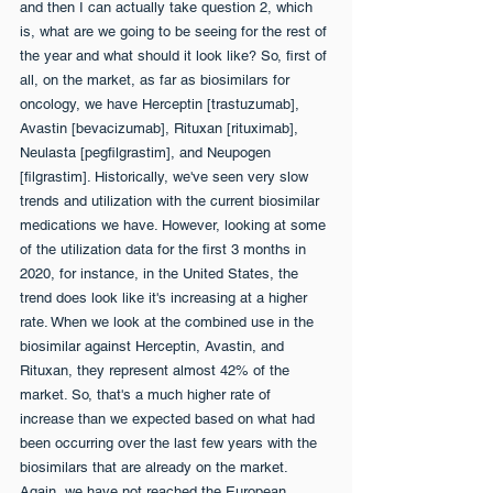
and then I can actually take question 2, which 
is, what are we going to be seeing for the rest of 
the year and what should it look like? So, first of 
all, on the market, as far as biosimilars for 
oncology, we have Herceptin [trastuzumab], 
Avastin [bevacizumab], Rituxan [rituximab], 
Neulasta [pegfilgrastim], and Neupogen 
[filgrastim]. Historically, we've seen very slow 
trends and utilization with the current biosimilar 
medications we have. However, looking at some 
of the utilization data for the first 3 months in 
2020, for instance, in the United States, the 
trend does look like it's increasing at a higher 
rate. When we look at the combined use in the 
biosimilar against Herceptin, Avastin, and 
Rituxan, they represent almost 42% of the 
market. So, that's a much higher rate of 
increase than we expected based on what had 
been occurring over the last few years with the 
biosimilars that are already on the market. 
Again, we have not reached the European 