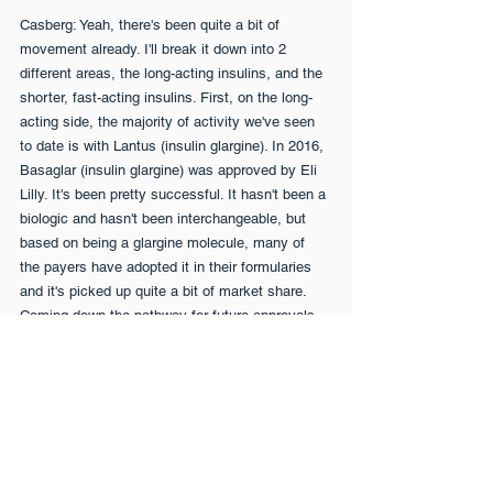
Casberg: Yeah, there's been quite a bit of 
movement already. I'll break it down into 2 
different areas, the long-acting insulins, and the 
shorter, fast-acting insulins. First, on the long-
acting side, the majority of activity we've seen 
to date is with Lantus (insulin glargine). In 2016, 
Basaglar (insulin glargine) was approved by Eli 
Lilly. It's been pretty successful. It hasn't been a 
biologic and hasn't been interchangeable, but 
based on being a glargine molecule, many of 
the payers have adopted it in their formularies 
and it's picked up quite a bit of market share. 
Coming down the pathway for future approvals, 
Mylan has a product called Semglee (insulin 
glargine), approvable in the middle of 2020. 
Sandoz has a product that we think is going to 
call Basalin, approvable late 2020, early 2021, 
or so. More recently, we saw some news on a 
manufacturer called Lannett also developing a 
long-acting Lantus. There's also a bigger product 