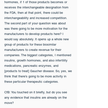
hormones, if 1 of those products becomes or 
receives the interchangeable designation from 
the FDA, then at that point, there could be 
interchangeability and increased competition. 
The second part of your question was about 
was there going to be more motivation for the 
manufacturers to develop products here? I 
would say absolutely. It opens up a whole new 
group of products for these biosimilar 
manufacturers to create revenue for their 
companies. The biggest categories, I mentioned 
insulins, growth hormones, and also infertility 
medications, pancreatic enzymes, and 
[products to treat] Gaucher disease. So, yes, we 
think that there's going to be more activity in 
these particular therapeutic categories.
CfB: You touched on it briefly, but do you see 
any evidence that insulins are already on the 
move?