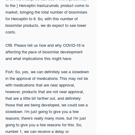
to the ] Herceptin trastuzumab, product come to 
market, bringing the total number of biosimilars 
for Herceptin to 6. So, with this number of 
biosimilar products, we do expect to see lower 
costs.
CfB: Please tell us how and why COVID-19 is 
affecting the pace of biosimilar development 
and what implications this might have.
Fish: So, yes, we can definitely see a slowdown 
in the approval of medications. This may not be 
with medications that are near approval, 
however, products that are not near approval, 
that are a little bit farther out, and definitely 
those that are being developed, we could see a 
slowdown. I'm just going to give you a few 
reasons; there's really many more, but I'm just 
going to give you a few reasons for this. So, 
number 1, we can receive a delay or 