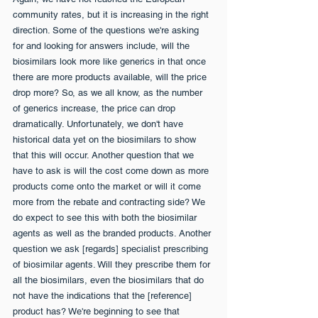
community rates, but it is increasing in the right 
direction. Some of the questions we're asking 
for and looking for answers include, will the 
biosimilars look more like generics in that once 
there are more products available, will the price 
drop more? So, as we all know, as the number 
of generics increase, the price can drop 
dramatically. Unfortunately, we don't have 
historical data yet on the biosimilars to show 
that this will occur. Another question that we 
have to ask is will the cost come down as more 
products come onto the market or will it come 
more from the rebate and contracting side? We 
do expect to see this with both the biosimilar 
agents as well as the branded products. Another 
question we ask [regards] specialist prescribing 
of biosimilar agents. Will they prescribe them for 
all the biosimilars, even the biosimilars that do 
not have the indications that the [reference] 
product has? We're beginning to see that 