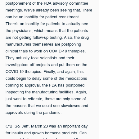
postponement of the FDA advisory committee 
meetings. We've already been seeing that. There 
can be an inability for patient recruitment. 
There's an inability for patients to actually see 
the physicians, which means that the patients 
are not getting follow-up testing. Also, the drug 
manufacturers themselves are postponing 
clinical trials to work on COVID-19 therapies. 
They actually took scientists and their 
investigators off projects and put them on the 
COVID-19 therapies. Finally, and again, this 
could begin to delay some of the medications 
coming to approval, the FDA has postponed 
inspecting the manufacturing facilities. Again, I 
just want to reiterate, these are only some of 
the reasons that we could see slowdowns and 
approvals during the pandemic.
CfB: So, Jeff, March 23 was an important day 
for insulin and growth hormone products. Can 