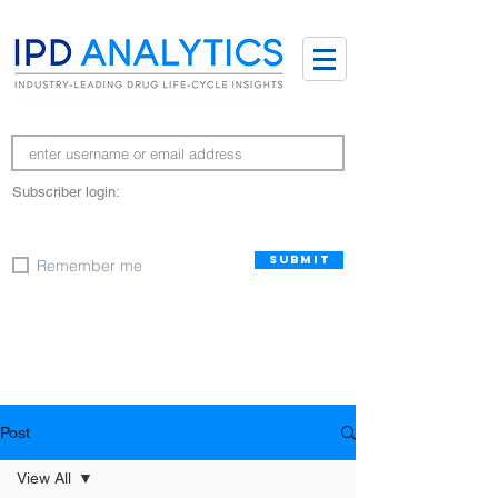
Subscriber login:
SUBMIT
Remember me
Post
View All