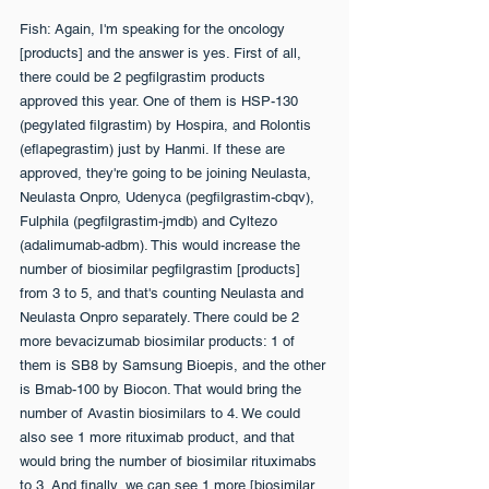
Fish: Again, I'm speaking for the oncology 
[products] and the answer is yes. First of all, 
there could be 2 pegfilgrastim products 
approved this year. One of them is HSP-130 
(pegylated filgrastim) by Hospira, and Rolontis 
(eflapegrastim) just by Hanmi. If these are 
approved, they're going to be joining Neulasta, 
Neulasta Onpro, Udenyca (pegfilgrastim-cbqv), 
Fulphila (pegfilgrastim-jmdb) and Cyltezo 
(adalimumab-adbm). This would increase the 
number of biosimilar pegfilgrastim [products] 
from 3 to 5, and that's counting Neulasta and 
Neulasta Onpro separately. There could be 2 
more bevacizumab biosimilar products: 1 of 
them is SB8 by Samsung Bioepis, and the other 
is Bmab-100 by Biocon. That would bring the 
number of Avastin biosimilars to 4. We could 
also see 1 more rituximab product, and that 
would bring the number of biosimilar rituximabs 
to 3. And finally, we can see 1 more [biosimilar 