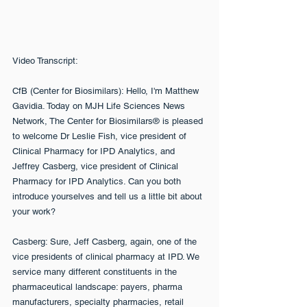
Video Transcript:
CfB (Center for Biosimilars): Hello, I'm Matthew 
Gavidia. Today on MJH Life Sciences News 
Network, The Center for Biosimilars® is pleased 
to welcome Dr Leslie Fish, vice president of 
Clinical Pharmacy for IPD Analytics, and 
Jeffrey Casberg, vice president of Clinical 
Pharmacy for IPD Analytics. Can you both 
introduce yourselves and tell us a little bit about 
your work?
Casberg: Sure, Jeff Casberg, again, one of the 
vice presidents of clinical pharmacy at IPD. We 
service many different constituents in the 
pharmaceutical landscape: payers, pharma 
manufacturers, specialty pharmacies, retail 