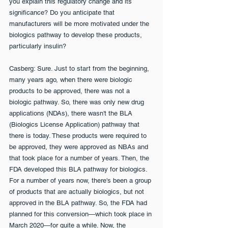
you explain this regulatory change and its 
significance? Do you anticipate that 
manufacturers will be more motivated under the 
biologics pathway to develop these products, 
particularly insulin?
Casberg: Sure. Just to start from the beginning, 
many years ago, when there were biologic 
products to be approved, there was not a 
biologic pathway. So, there was only new drug 
applications (NDAs), there wasn't the BLA 
(Biologics License Application) pathway that 
there is today. These products were required to 
be approved, they were approved as NBAs and 
that took place for a number of years. Then, the 
FDA developed this BLA pathway for biologics. 
For a number of years now, there's been a group 
of products that are actually biologics, but not 
approved in the BLA pathway. So, the FDA had 
planned for this conversion—which took place in 
March 2020—for quite a while. Now, the 