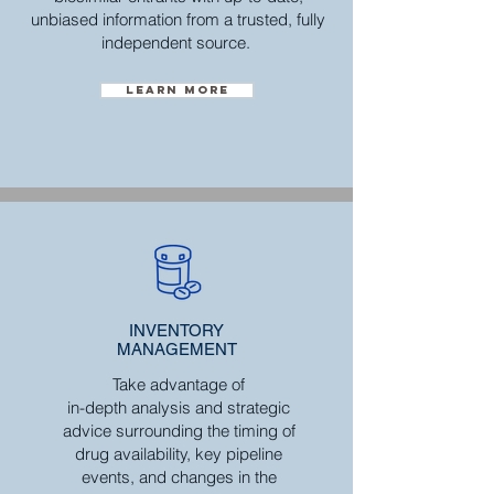
unbiased information from a trusted, fully
independent source.
Learn more
INVENTORY
MANAGEMENT
Take advantage of
in-depth analysis and strategic
advice surrounding the timing of
drug availability, key pipeline
events, and changes in the