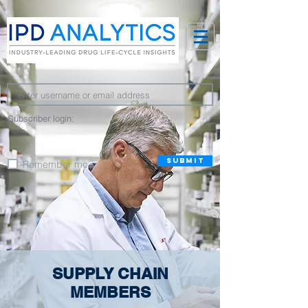
Subscriber login:
SUBMIT
Remember me
SUPPLY CHAIN
MEMBERS