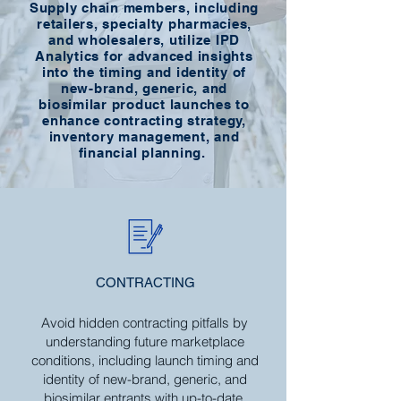
Supply chain members, including
retailers, specialty pharmacies,
and wholesalers, utilize IPD
Analytics for advanced insights
into the timing and identity of
new-brand, generic, and
biosimilar product launches to
enhance contracting strategy,
inventory management, and
financial planning.
CONTRACTING
Avoid hidden contracting pitfalls by
understanding future marketplace
conditions, including launch timing and
identity of new-brand, generic, and
biosimilar entrants with up-to-date,