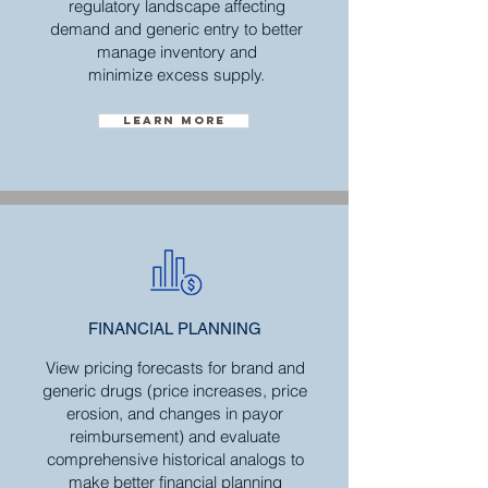
regulatory landscape affecting
demand and generic entry to better
manage inventory and
minimize excess supply.
Learn more
FINANCIAL
PLANNING
View pricing forecasts for brand and
generic drugs (price increases, price
erosion, and changes in payor
reimbursement) and evaluate
comprehensive historical analogs to
make better financial planning