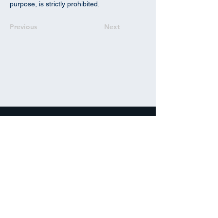
purpose, is strictly prohibited.
Previous
Next
info@ipdanalytics.com
+1 (305) 662-8515