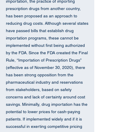
importation, the practice of importing
prescription drugs from another country,
has been proposed as an approach to
reducing drug costs. Although several states
have passed bills that establish drug
importation programs, these cannot be
implemented without first being authorized
by the FDA. Since the FDA created the Final
Rule, “Importation of Prescription Drugs”
(effective as of November 30, 2020), there
has been strong opposition from the
pharmaceutical industry and reservations
from stakeholders, based on safety
concerns and lack of certainty around cost
savings. Minimally, drug importation has the
potential to lower prices for cash-paying
patients. If implemented widely and if it is
successful in exerting competitive pricing