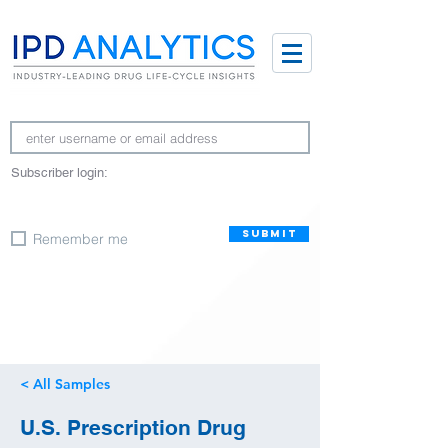
Subscriber login:
SUBMIT
Remember me
< All Samples
U.S. Prescription Drug