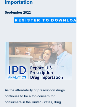
Importation
September 2022
Register to Download
As the affordability of prescription drugs
continues to be a top concern for
consumers in the United States, drug