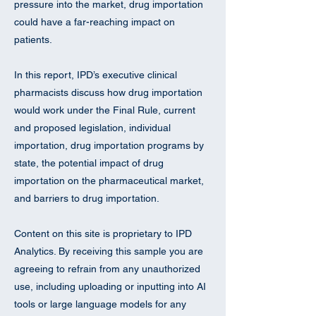
pressure into the market, drug importation
could have a far-reaching impact on
patients.
In this report, IPD’s executive clinical
pharmacists discuss how drug importation
would work under the Final Rule, current
and proposed legislation, individual
importation, drug importation programs by
state, the potential impact of drug
importation on the pharmaceutical market,
and barriers to drug importation.
Content on this site is proprietary to IPD
Analytics. By receiving this sample you are
agreeing to refrain from any unauthorized
use, including uploading or inputting into AI
tools or large language models for any