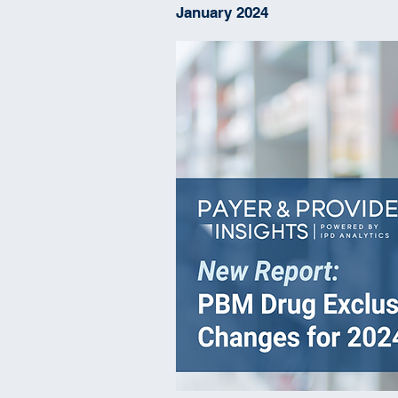
January 2024