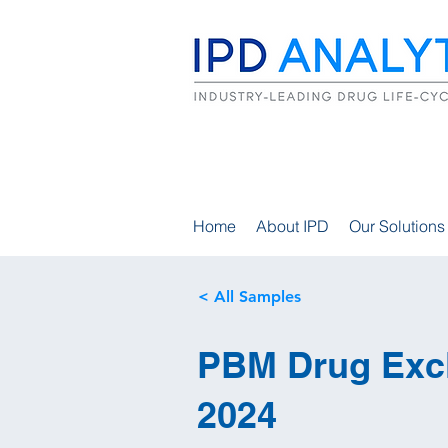
Home
About IPD
Our Solutions
< All Samples
PBM Drug Excl
2024