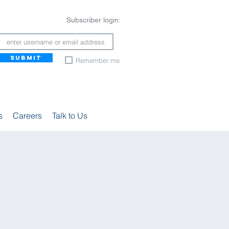
Subscriber login:
SUBMIT
Remember me
s
Careers
Talk to Us