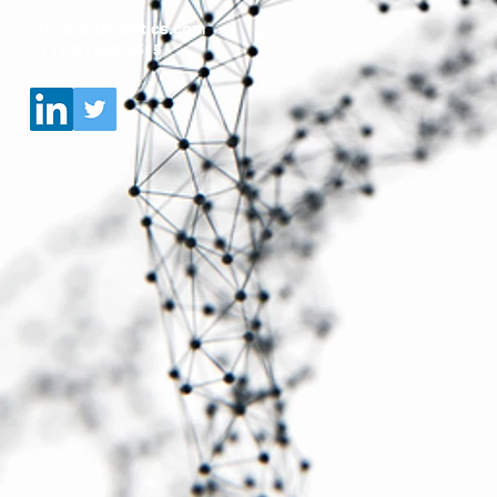
info@ipdanalytics.com
+1 (305) 662-8515