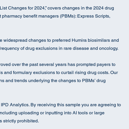
List Changes for 2024,” covers changes in the 2024 drug
est pharmacy benefit managers (PBMs): Express Scripts,
e widespread changes to preferred Humira biosimilars and
frequency of drug exclusions in rare disease and oncology.
oved over the past several years has prompted payers to
 and formulary exclusions to curtail rising drug costs. Our
ons and trends underlying the changes to PBMs’ drug
to IPD Analytics. By receiving this sample you are agreeing to
ncluding uploading or inputting into AI tools or large
strictly prohibited.