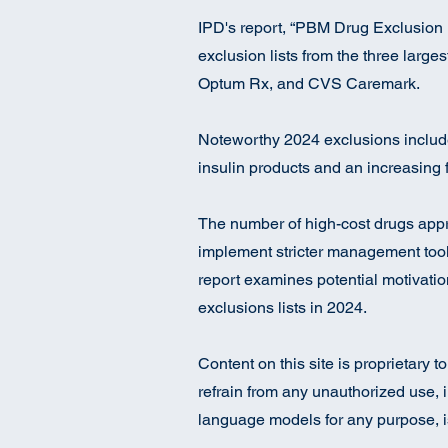
IPD's report, “PBM Drug Exclusion 
exclusion lists from the three larg
Optum Rx, and CVS Caremark.
Noteworthy 2024 exclusions includ
insulin products and an increasing 
The number of high-cost drugs appr
implement stricter management tools
report examines potential motivati
exclusions lists in 2024.
Content on this site is proprietary 
refrain from any unauthorized use, i
language models for any purpose, is 