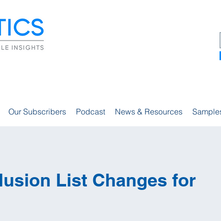
Our Subscribers
Podcast
News & Resources
Sample
usion List Changes for