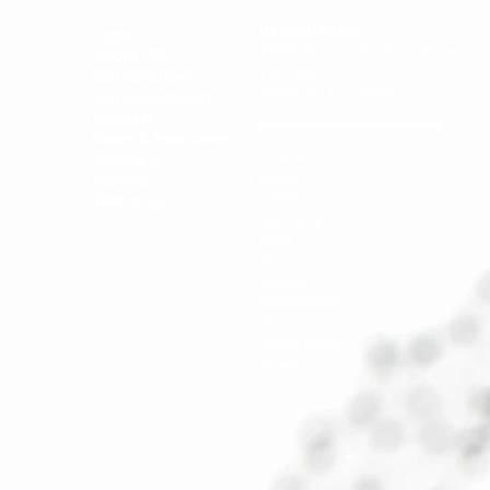
Headquarters:
Home
19950 W Country Club Drive
About IPD
7th Floor
Our Solutions
Aventura, FL 33180
Our Subscribers
Podcast
News & Resources
Australia
Samples
Brazil
Careers
China
Talk to Us
Germany
India
Japan
Mexico
Netherlands
Slovenia
South Korea
Taiwan