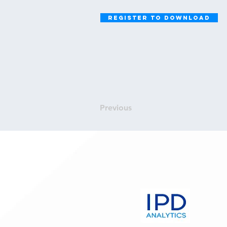
Register to Download
Previous