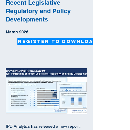
Recent Legislative
Regulatory and Policy
Developments
March 2026
Register to Download
IPD Analytics has released a new report,