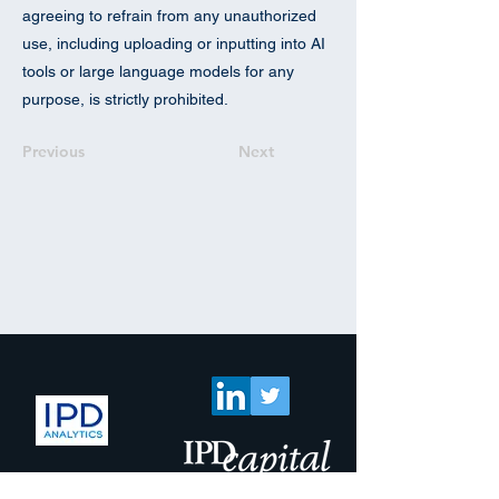
agreeing to refrain from any unauthorized
use, including uploading or inputting into AI
tools or large language models for any
purpose, is strictly prohibited.
Previous
Next