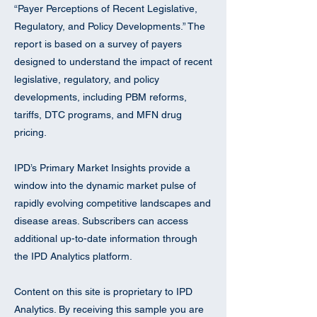
“Payer Perceptions of Recent Legislative,
Regulatory, and Policy Developments.” The
report is based on a survey of payers
designed to understand the impact of recent
legislative, regulatory, and policy
developments, including PBM reforms,
tariffs, DTC programs, and MFN drug
pricing.
IPD’s Primary Market Insights provide a
window into the dynamic market pulse of
rapidly evolving competitive landscapes and
disease areas. Subscribers can access
additional up-to-date information through
the IPD Analytics platform.
Content on this site is proprietary to IPD
Analytics. By receiving this sample you are