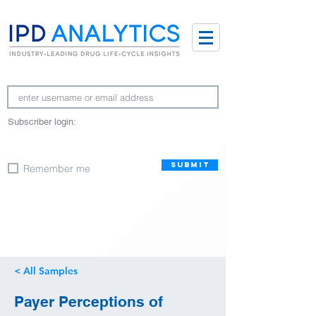
Subscriber login:
SUBMIT
Remember me
< All Samples
Payer Perceptions of