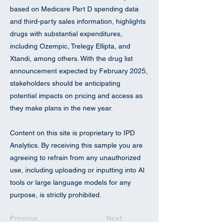
based on Medicare Part D spending data
and third-party sales information, highlights
drugs with substantial expenditures,
including Ozempic, Trelegy Ellipta, and
Xtandi, among others. With the drug list
announcement expected by February 2025,
stakeholders should be anticipating
potential impacts on pricing and access as
they make plans in the new year.
Content on this site is proprietary to IPD
Analytics. By receiving this sample you are
agreeing to refrain from any unauthorized
use, including uploading or inputting into AI
tools or large language models for any
purpose, is strictly prohibited.
Previous
Next