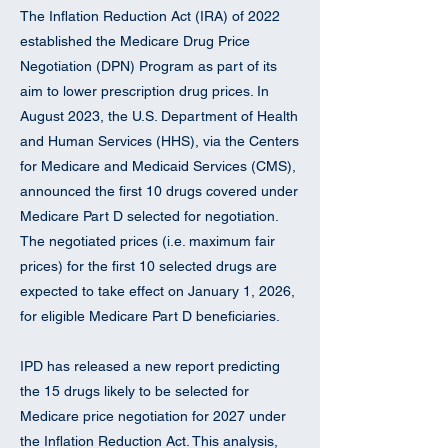
The Inflation Reduction Act (IRA) of 2022
established the Medicare Drug Price
Negotiation (DPN) Program as part of its
aim to lower prescription drug prices. In
August 2023, the U.S. Department of Health
and Human Services (HHS), via the Centers
for Medicare and Medicaid Services (CMS),
announced the first 10 drugs covered under
Medicare Part D selected for negotiation.
The negotiated prices (i.e. maximum fair
prices) for the first 10 selected drugs are
expected to take effect on January 1, 2026,
for eligible Medicare Part D beneficiaries.
IPD has released a new report predicting
the 15 drugs likely to be selected for
Medicare price negotiation for 2027 under
the Inflation Reduction Act. This analysis,