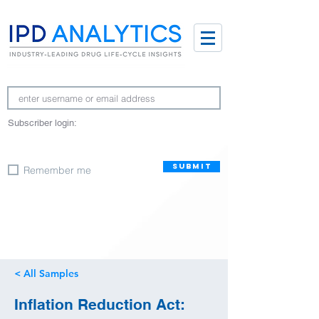
Subscriber login:
SUBMIT
Remember me
< All Samples
Inflation Reduction Act: