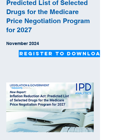
Predicted List of Selected
Drugs for the Medicare
Price Negotiation Program
for 2027
November 2024
Register to Download