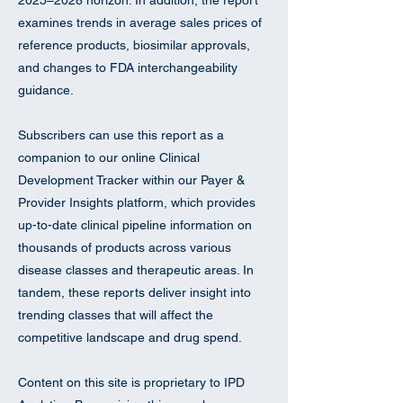
2025–2028 horizon. In addition, the report
examines trends in average sales prices of
reference products, biosimilar approvals,
and changes to FDA interchangeability
guidance.
Subscribers can use this report as a
companion to our online Clinical
Development Tracker within our Payer &
Provider Insights platform, which provides
up-to-date clinical pipeline information on
thousands of products across various
disease classes and therapeutic areas. In
tandem, these reports deliver insight into
trending classes that will affect the
competitive landscape and drug spend.
Content on this site is proprietary to IPD