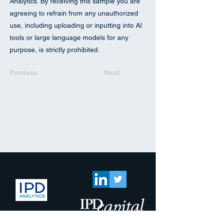
Analytics. By receiving this sample you are
agreeing to refrain from any unauthorized
use, including uploading or inputting into AI
tools or large language models for any
purpose, is strictly prohibited.
Previous
Next