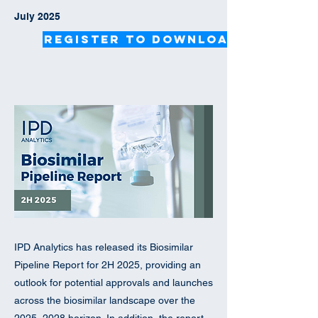
July 2025
Register to Download
IPD Analytics has released its Biosimilar
Pipeline Report for 2H 2025, providing an
outlook for potential approvals and launches
across the biosimilar landscape over the