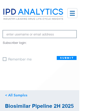
Subscriber login:
SUBMIT
Remember me
< All Samples
Biosimilar Pipeline 2H 2025