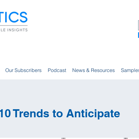
Our Subscribers
Podcast
News & Resources
Sample
10 Trends to Anticipate