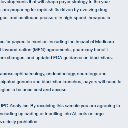
 developments that will shape payer strategy in the year
re preparing for rapid shifts driven by evolving drug
ges, and continued pressure in high-spend therapeutic
pics for payers to monitor, including the impact of Medicare
t-favored-nation (MFN) agreements, pharmacy benefit
am changes, and updated FDA guidance on biosimilars.
across ophthalmology, endocrinology, neurology, and
cipated generic and biosimilar launches, payers will need to
ategies to balance cost and access.
to IPD Analytics. By receiving this sample you are agreeing to
ncluding uploading or inputting into AI tools or large
strictly prohibited.