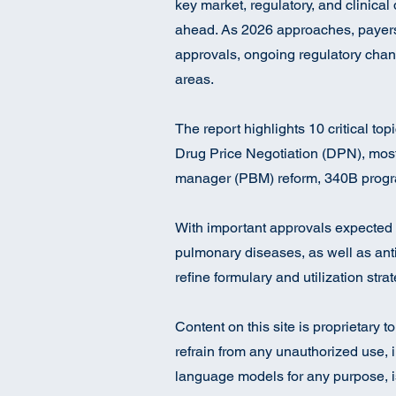
key market, regulatory, and clinical
ahead. As 2026 approaches, payers a
approvals, ongoing regulatory chan
areas.
The report highlights 10 critical to
Drug Price Negotiation (DPN), mos
manager (PBM) reform, 340B progr
With important approvals expected 
pulmonary diseases, as well as anti
refine formulary and utilization str
Content on this site is proprietary 
refrain from any unauthorized use, i
language models for any purpose, is 