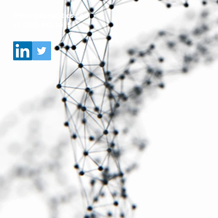
info@ipdanalytics.com
+1 (305) 662-8515