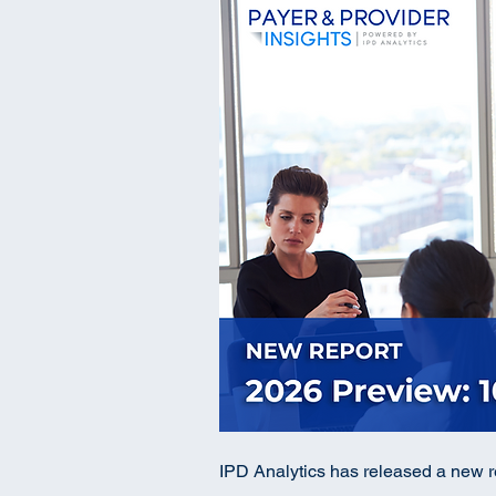
IPD Analytics has released a new re