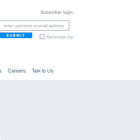
Subscriber login:
SUBMIT
Remember me
s
Careers
Talk to Us