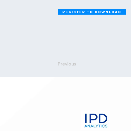
Register to Download
Previous