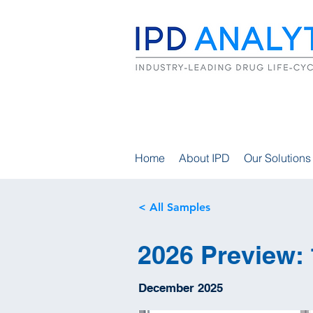
Home
About IPD
Our Solutions
< All Samples
2026 Preview: 
December 2025