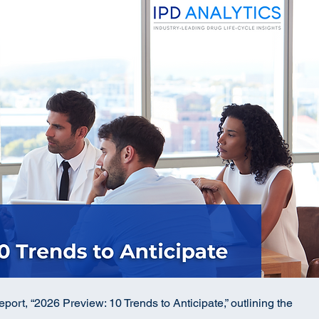
port, “2026 Preview: 10 Trends to Anticipate,” outlining the