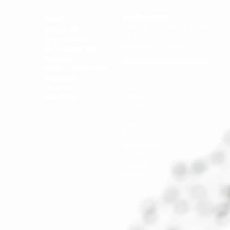
Headquarters:
Home
19950 W Country Club Drive
About IPD
7th Floor
Our Solutions
Aventura, FL 33180
Our Subscribers
Podcast
News & Resources
Australia
Samples
Brazil
Careers
China
Talk to Us
Germany
India
Japan
Mexico
Netherlands
Slovenia
South Korea
Taiwan