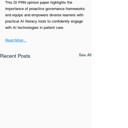
This DI PRN opinion paper highlights the 
importance of proactive governance frameworks 
and equips and empowers diverse learners with 
practical AI literacy tools to confidently engage 
with AI technologies in patient care.
Read More...
See All
Recent Posts