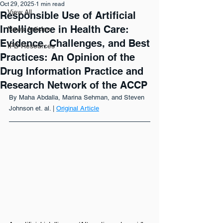
Oct 29, 2025
1 min read
View All
Responsible Use of Artificial
Intelligence in Health Care:
News Articles
Evidence, Challenges, and Best
IPD Resources
Practices: An Opinion of the
Drug Information Practice and
Research Network of the ACCP
By Maha Abdalla, Marina Sehman, and Steven 
Johnson et. al. | 
Original Article