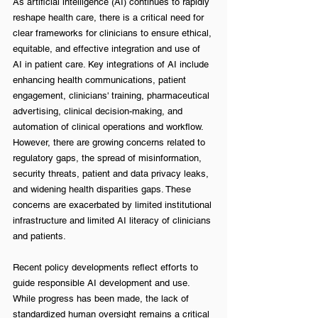
As artificial intelligence (AI) continues to rapidly 
reshape health care, there is a critical need for 
clear frameworks for clinicians to ensure ethical, 
equitable, and effective integration and use of 
AI in patient care. Key integrations of AI include 
enhancing health communications, patient 
engagement, clinicians' training, pharmaceutical 
advertising, clinical decision-making, and 
automation of clinical operations and workflow. 
However, there are growing concerns related to 
regulatory gaps, the spread of misinformation, 
security threats, patient and data privacy leaks, 
and widening health disparities gaps. These 
concerns are exacerbated by limited institutional 
infrastructure and limited AI literacy of clinicians 
and patients. 
Recent policy developments reflect efforts to 
guide responsible AI development and use. 
While progress has been made, the lack of 
standardized human oversight remains a critical 