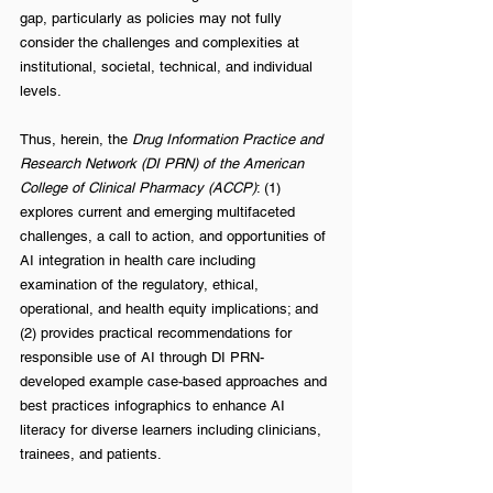
gap, particularly as policies may not fully 
consider the challenges and complexities at 
institutional, societal, technical, and individual 
levels. 
Thus, herein, the 
Drug Information Practice and 
Research Network (DI PRN) of the American 
College of Clinical Pharmacy (ACCP)
: (1) 
explores current and emerging multifaceted 
challenges, a call to action, and opportunities of 
AI integration in health care including 
examination of the regulatory, ethical, 
operational, and health equity implications; and 
(2) provides practical recommendations for 
responsible use of AI through DI PRN-
developed example case-based approaches and 
best practices infographics to enhance AI 
literacy for diverse learners including clinicians, 
trainees, and patients. 