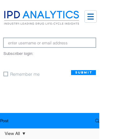
Subscriber login:
SUBMIT
Remember me
Post
View All