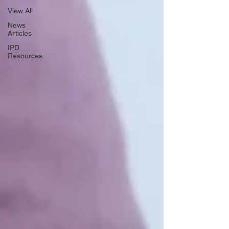
View All
News
Articles
IPD
Resources