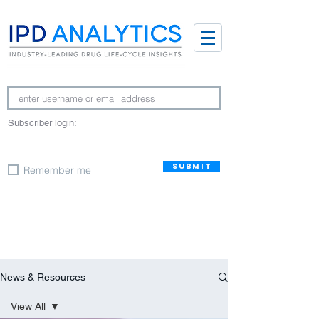
Subscriber login:
SUBMIT
Remember me
News & Resources
View All