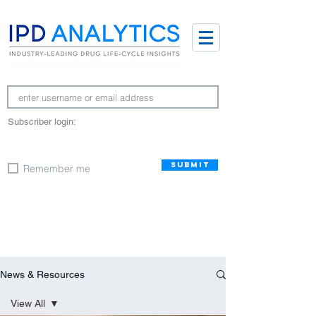
Subscriber login:
SUBMIT
Remember me
News & Resources
View All