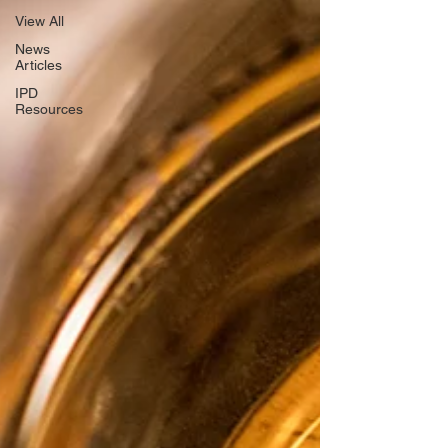
View All
News
Articles
IPD
Resources