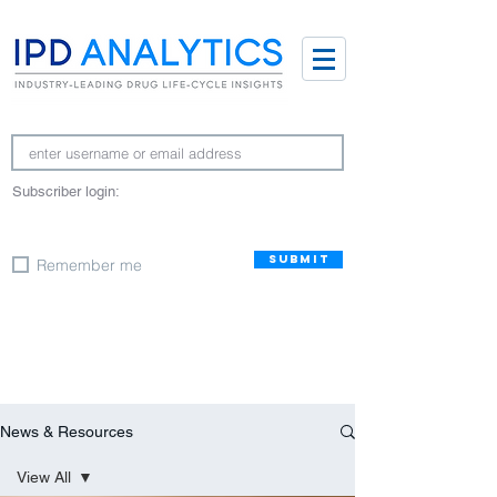
Subscriber login:
SUBMIT
Remember me
News & Resources
View All