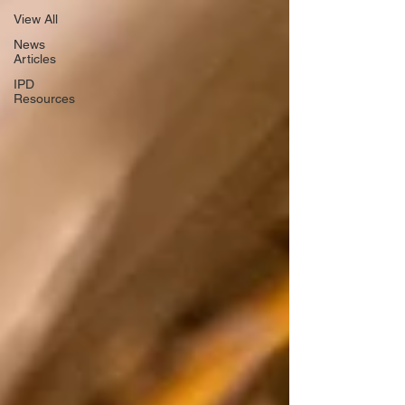
View All
News
Articles
IPD
Resources