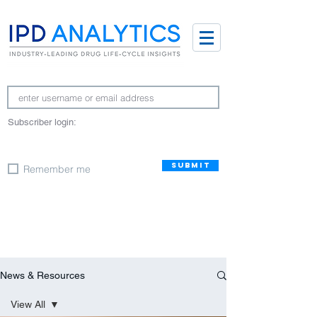
Subscriber login:
SUBMIT
Remember me
News & Resources
View All