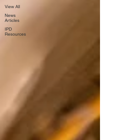
View All
News
Articles
IPD
Resources