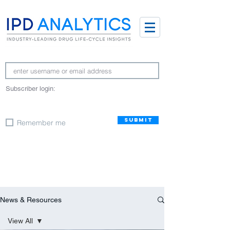
Subscriber login:
SUBMIT
Remember me
News & Resources
View All