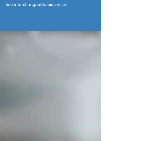
Authorized biologics are on the horizon and their
release will likely coincide with the arrival of the
first interchangeable biosimilar.