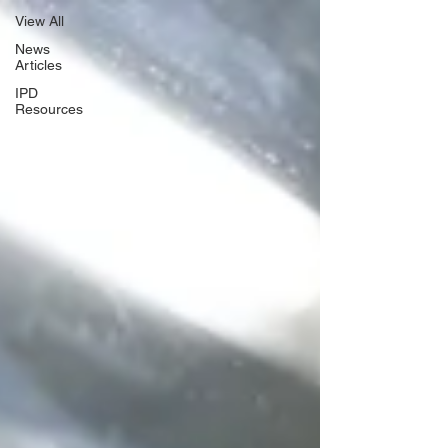
View All
News
Articles
IPD
Resources