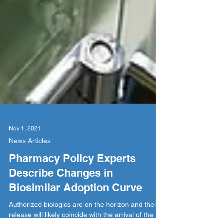
Nov 1, 2021
News Articles
Pharmacy Policy Experts
Describe Changes in
Biosimilar Adoption Curve